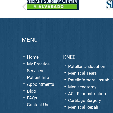
MENU
KNEE
Home
My Practice
Patellar Dislocation
Services
Meniscal Tears
Patient Info
Patellofemoral Instabili
Appointments
Meniscectomy
Blog
ACL Reconstruction
FAQs
Cartilage Surgery
Contact Us
Meniscal Repair