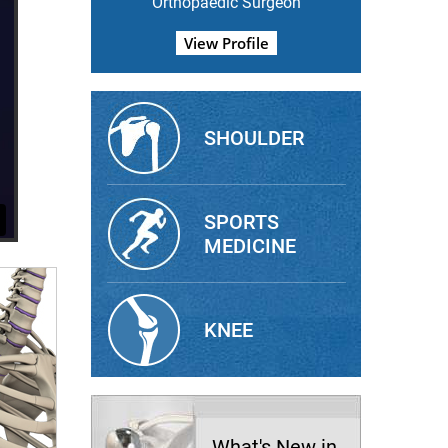
Orthopaedic Surgeon
View Profile
SHOULDER
SPORTS
MEDICINE
KNEE
What's New in