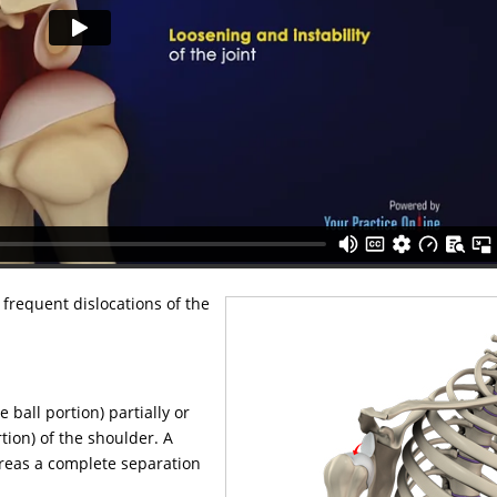
 frequent dislocations of the
ball portion) partially or
tion) of the shoulder. A
hereas a complete separation