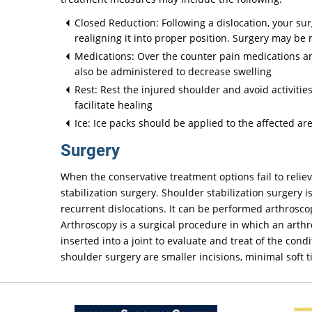
Closed Reduction: Following a dislocation, your su
realigning it into proper position. Surgery may be
Medications: Over the counter pain medications an
also be administered to decrease swelling
Rest: Rest the injured shoulder and avoid activiti
facilitate healing
Ice: Ice packs should be applied to the affected ar
Surgery
When the conservative treatment options fail to reli
stabilization surgery. Shoulder stabilization surgery 
recurrent dislocations. It can be performed arthrosco
Arthroscopy is a surgical procedure in which an arthro
inserted into a joint to evaluate and treat of the con
shoulder surgery are smaller incisions, minimal soft t