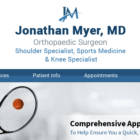
ices
Patient Info
Appointments
Comprehensive Appr
To Help Ensure You a Quick,