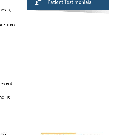
Patient Testimonials
hesia,
ions may
prevent
d, is
n