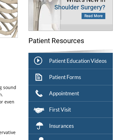
Shoulder Surgery?
Read More
Patient Resources
Patient Education Videos
Patient Forms
ng sound
Appointment
n.
or even
First Visit
Insurances
ervative