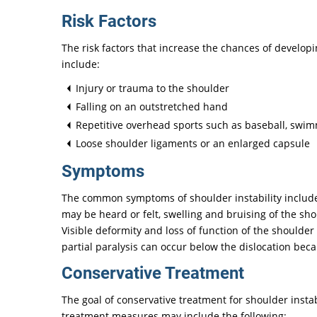
Risk Factors
The risk factors that increase the chances of developi
include:
Injury or trauma to the shoulder
Falling on an outstretched hand
Repetitive overhead sports such as baseball, swimmi
Loose shoulder ligaments or an enlarged capsule
Symptoms
The common symptoms of shoulder instability include
may be heard or felt, swelling and bruising of the sh
Visible deformity and loss of function of the should
partial paralysis can occur below the dislocation bec
Conservative Treatment
The goal of conservative treatment for shoulder instabi
treatment measures may include the following: