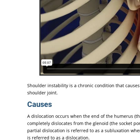
Shoulder instability is a chronic condition that causes
shoulder joint.
Causes
A dislocation occurs when the end of the humerus (the 
completely dislocates from the glenoid (the socket por
partial dislocation is referred to as a subluxation w
is referred to as a dislocation.