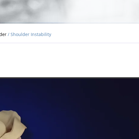
lder
/ Shoulder Instability