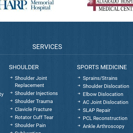
SERVICES
SHOULDER
SPORTS MEDICINE
Shoulder Joint
Sprains/Strains
Replacement
Shoulder Dislocation
Shoulder Injections
ty
Elbow Dislocation
Shoulder Trauma
AC Joint Dislocation
Clavicle Fracture
SLAP Repair
Rotator Cuff Tear
PCL Reconstruction
Shoulder Pain
Ankle Arthroscopy