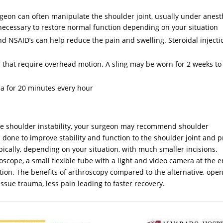
rgeon can often manipulate the shoulder joint, usually under anest
 necessary to restore normal function depending on your situation
d NSAID’s can help reduce the pain and swelling. Steroidal inject
es that require overhead motion. A sling may be worn for 2 weeks to
ea for 20 minutes every hour
eve shoulder instability, your surgeon may recommend shoulder
is done to improve stability and function to the shoulder joint and 
pically, depending on your situation, with much smaller incisions.
scope, a small flexible tube with a light and video camera at the en
dition. The benefits of arthroscopy compared to the alternative, ope
issue trauma, less pain leading to faster recovery.