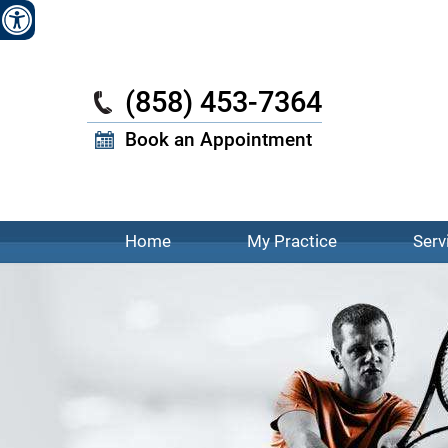
W
(858) 453-7364
Book an Appointment
Home
My Practice
Serv