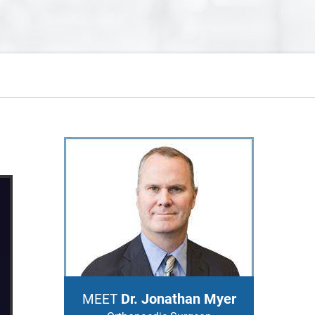
Dr. Jonathan Myer
MEET