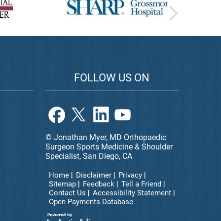
FOLLOW US ON
© Jonathan Myer, MD Orthopaedic
Surgeon Sports Medicine & Shoulder
Specialist, San Diego, CA
Home
Disclaimer
Privacy
Sitemap
Feedback
Tell a Friend
Contact Us
Accessibility Statement
Open Payments Database