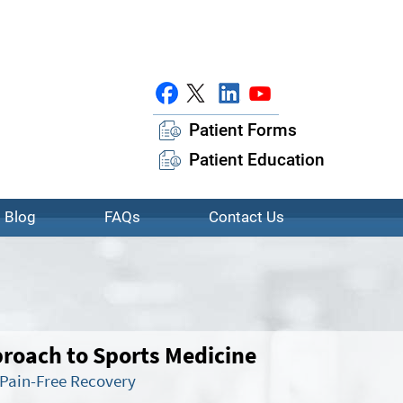
Patient Forms
Patient Education
Blog
FAQs
Contact Us
oach to Sports Medicine
 Pain-Free Recovery