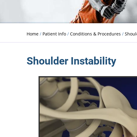
Home
/
Patient Info
/
Conditions & Procedures
/
Shou
Shoulder Instability