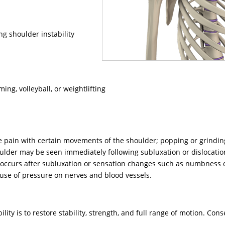
ng shoulder instability
ng, volleyball, or weightlifting
 pain with certain movements of the shoulder; popping or grindi
oulder may be seen immediately following subluxation or dislocatio
er occurs after subluxation or sensation changes such as numbness 
ause of pressure on nerves and blood vessels.
lity is to restore stability, strength, and full range of motion. Cons