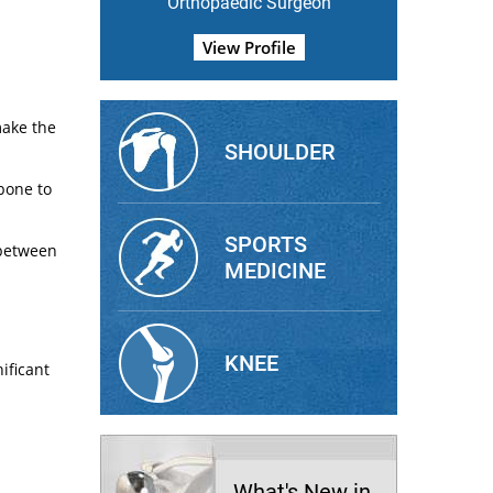
Orthopaedic Surgeon
View Profile
make the
SHOULDER
bone to
SPORTS
 between
MEDICINE
KNEE
ificant
What's New in