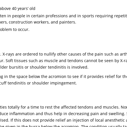
above 40 years’ old
en in people in certain professions and in sports requiring repetit
rs, construction workers, and painters.
oblem to occur.
 X-rays are ordered to nullify other causes of the pain such as arth
ur. Soft tissues such as muscle and tendons cannot be seen by X-r
er bursitis or shoulder tendinitis is involved.
 in the space below the acromion to see if it provides relief for th
r cuff tendinitis or shoulder impingement.
ies totally for a time to rest the affected tendons and muscles. No
educe inflammation and thus help in decreasing pain and swelling
ed. If this does not provide relief an injection of local anesthetic
 be given in the bursa below the acromion. The condition usually ta