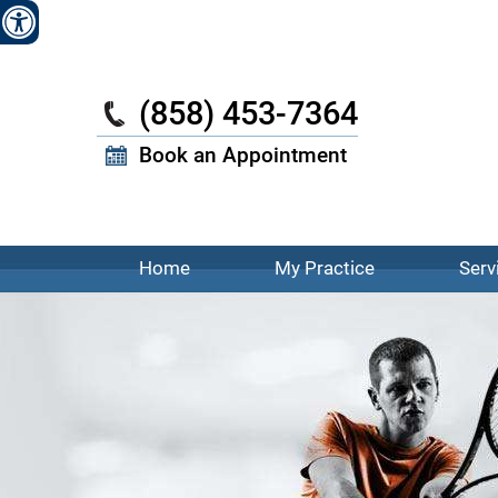
W
(858) 453-7364
Book an Appointment
Home
My Practice
Serv