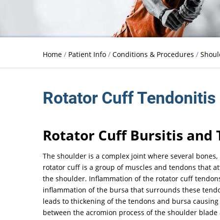
Home
/
Patient Info
/
Conditions & Procedures
/
Shou
Rotator Cuff Tendonitis
Rotator Cuff Bursitis and 
The shoulder is a complex joint where several bones,
rotator cuff is a group of muscles and tendons that a
the shoulder. Inflammation of the rotator cuff tendon
inflammation of the bursa that surrounds these tendon
leads to thickening of the tendons and bursa causing
between the acromion process of the shoulder blade 