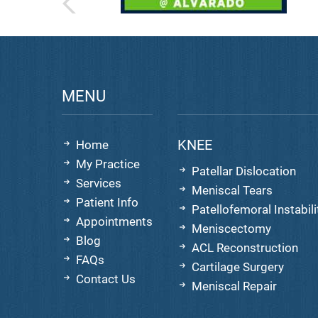
MENU
KNEE
Home
My Practice
Patellar Dislocation
Services
Meniscal Tears
Patient Info
Patellofemoral Instabili
Appointments
Meniscectomy
Blog
ACL Reconstruction
FAQs
Cartilage Surgery
Contact Us
Meniscal Repair