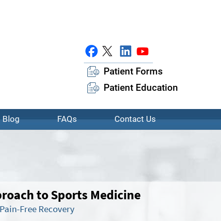
Patient Forms
Patient Education
Blog
FAQs
Contact Us
oach to Sports Medicine
 Pain-Free Recovery