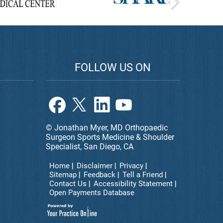
FOLLOW US ON
© Jonathan Myer, MD Orthopaedic
Surgeon Sports Medicine & Shoulder
Specialist, San Diego, CA
Home
Disclaimer
Privacy
Sitemap
Feedback
Tell a Friend
Contact Us
Accessibility Statement
Open Payments Database