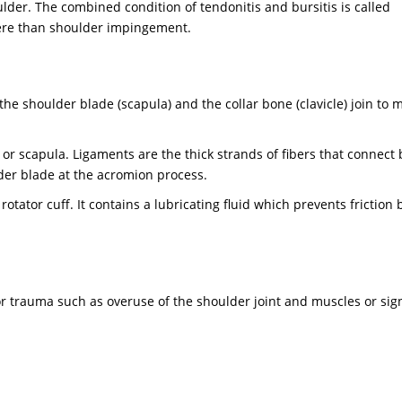
der. The combined condition of tendonitis and bursitis is called
re than shoulder impingement.
e shoulder blade (scapula) and the collar bone (clavicle) join to 
r scapula. Ligaments are the thick strands of fibers that connect 
der blade at the acromion process.
tator cuff. It contains a lubricating fluid which prevents friction
r trauma such as overuse of the shoulder joint and muscles or sign