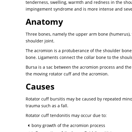
tenderness, swelling, warmth and redness in the shoul
impingement syndrome and is more intense and seve
Anatomy
Three bones, namely the upper arm bone (humerus), th
shoulder joint.
The acromion is a protuberance of the shoulder bone o
bone. Ligaments connect the collar bone to the shoul
Bursa is a sac between the acromion process and the ro
the moving rotator cuff and the acromion.
Causes
Rotator cuff bursitis may be caused by repeated mino
trauma such as a fall.
Rotator cuff tendonitis may occur due to:
bony growth of the acromion process