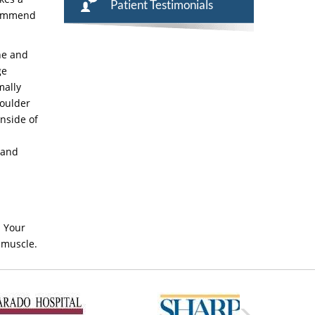
Patient Testimonials
ecommend
ne and
ge
mally
houlder
inside of
 and
. Your
 muscle.