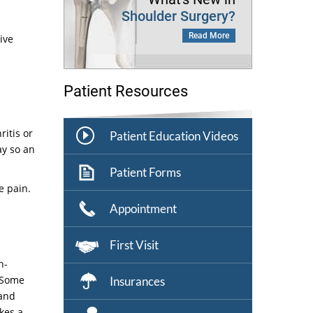
Shoulder Surgery?
Read More
ive
Patient Resources
ritis or
Patient Education Videos
ay so an
Patient Forms
e pain.
Appointment
First Visit
n-
. Some
Insurances
 and
kes a