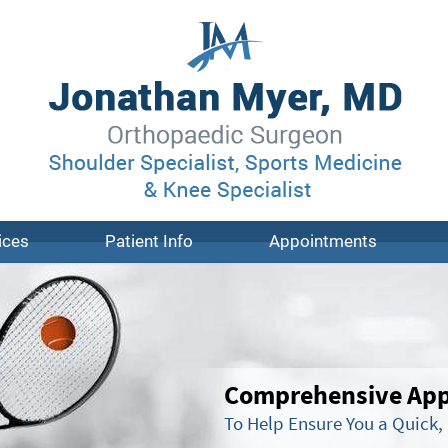
ices
Patient Info
Appointments
Comprehensive Appr
To Help Ensure You a Quick,