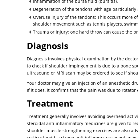
Inflammation of the bursa fluid (bursitis).
Degeneration of the tendons with age particularly 
Overuse injury of the tendons: This occurs more oft
shoulder movement such as tennis players, swimme
Trauma or injury: one hard throw can cause the pr
Diagnosis
Diagnosis involves physical examination by the doctor.
to check if shoulder impingement is due to a bone sp
ultrasound or MRI scan may be ordered to see if should
Your doctor may give an injection of an anesthetic drug
If it does, it confirms that the pain was due to rotato
Treatment
Treatment generally involves avoiding overhead activit
steroidal anti-inflammatory medicines are given to r
shoulder muscle strengthening exercises are also advis
corticosteroid, a strong anti-inflammatory agent, may