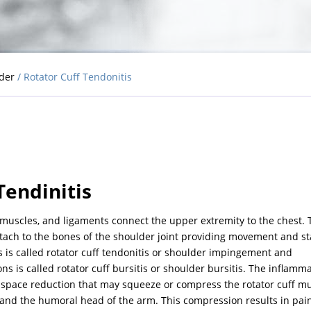
lder
/ Rotator Cuff Tendonitis
Tendinitis
 muscles, and ligaments connect the upper extremity to the chest. 
ttach to the bones of the shoulder joint providing movement and sta
s is called rotator cuff tendonitis or shoulder impingement and
s is called rotator cuff bursitis or shoulder bursitis. The inflamm
 space reduction that may squeeze or compress the rotator cuff m
and the humoral head of the arm. This compression results in pain