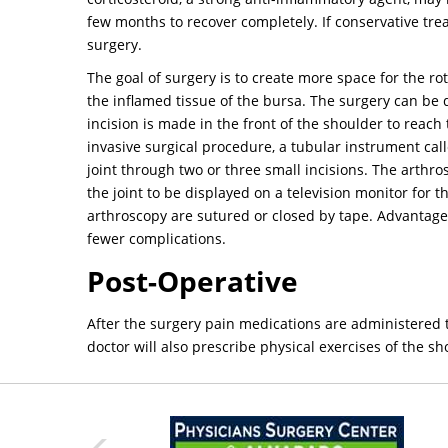
few months to recover completely. If conservative t
surgery.
The goal of surgery is to create more space for the ro
the inflamed tissue of the bursa. The surgery can be 
incision is made in the front of the shoulder to reach
invasive surgical procedure, a tubular instrument cal
joint through two or three small incisions. The arthr
the joint to be displayed on a television monitor for 
arthroscopy are sutured or closed by tape. Advantages
fewer complications.
Post-Operative
After the surgery pain medications are administered to
doctor will also prescribe physical exercises of the s