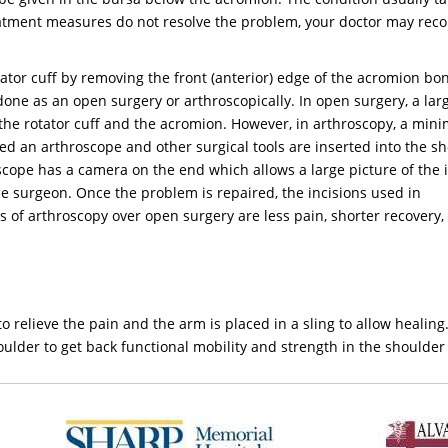
reatment measures do not resolve the problem, your doctor may r
tator cuff by removing the front (anterior) edge of the acromion bo
done as an open surgery or arthroscopically. In open surgery, a lar
 the rotator cuff and the acromion. However, in arthroscopy, a mini
led an arthroscope and other surgical tools are inserted into the s
oscope has a camera on the end which allows a large picture of the 
the surgeon. Once the problem is repaired, the incisions used in
 of arthroscopy over open surgery are less pain, shorter recovery,
 relieve the pain and the arm is placed in a sling to allow healing
houlder to get back functional mobility and strength in the shoulder