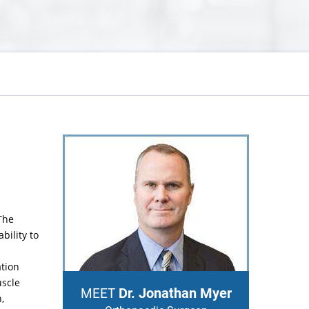
The
bility to
ation
uscle
Dr. Jonathan Myer
MEET
,