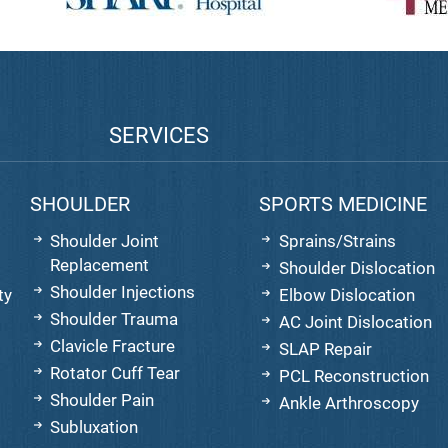
SERVICES
SHOULDER
SPORTS MEDICINE
Shoulder Joint
Sprains/Strains
Replacement
Shoulder Dislocation
Shoulder Injections
ty
Elbow Dislocation
Shoulder Trauma
AC Joint Dislocation
Clavicle Fracture
SLAP Repair
Rotator Cuff Tear
PCL Reconstruction
Shoulder Pain
Ankle Arthroscopy
Subluxation