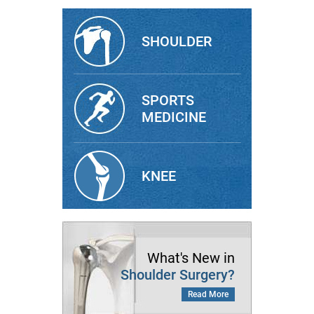
SHOULDER
SPORTS
MEDICINE
KNEE
What's New in
Shoulder Surgery?
Read More