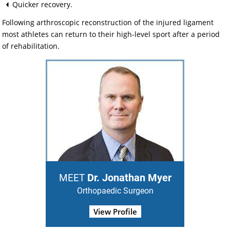
Quicker recovery.
Following arthroscopic reconstruction of the injured ligament
most athletes can return to their high-level sport after a period
of rehabilitation.
Dr. Jonathan Myer
MEET
Orthopaedic Surgeon
View Profile