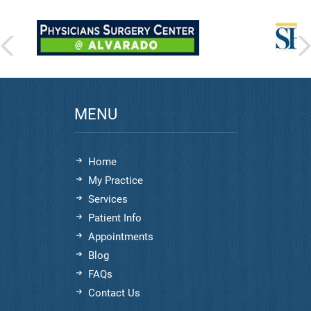
MENU
Home
My Practice
Services
Patient Info
Appointments
Blog
FAQs
Contact Us