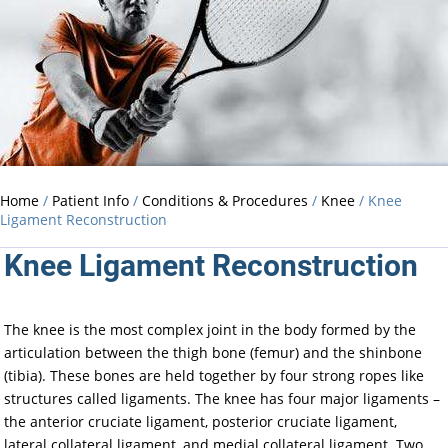
Home
/
Patient Info
/
Conditions & Procedures
/
Knee
/ Knee
Ligament Reconstruction
Knee Ligament Reconstruction
The knee is the most complex joint in the body formed by the
articulation between the thigh bone (femur) and the shinbone
(tibia). These bones are held together by four strong ropes like
structures called ligaments. The knee has four major ligaments –
the anterior cruciate ligament, posterior cruciate ligament,
lateral collateral ligament, and medial collateral ligament. Two