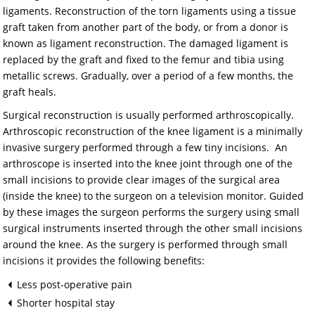
ligaments. Reconstruction of the torn ligaments using a tissue
graft taken from another part of the body, or from a donor is
known as ligament reconstruction. The damaged ligament is
replaced by the graft and fixed to the femur and tibia using
metallic screws. Gradually, over a period of a few months, the
graft heals.
Surgical reconstruction is usually performed arthroscopically.
Arthroscopic reconstruction of the knee ligament is a minimally
invasive surgery performed through a few tiny incisions. An
arthroscope is inserted into the knee joint through one of the
small incisions to provide clear images of the surgical area
(inside the knee) to the surgeon on a television monitor. Guided
by these images the surgeon performs the surgery using small
surgical instruments inserted through the other small incisions
around the knee. As the surgery is performed through small
incisions it provides the following benefits:
Less post-operative pain
Shorter hospital stay