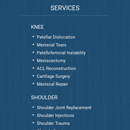
SERVICES
KNEE
Patellar Dislocation
Meniscal Tears
Patellofemoral Instability
Meniscectomy
ACL Reconstruction
Cartilage Surgery
Meniscal Repair
SHOULDER
Shoulder Joint Replacement
Shoulder Injections
Shoulder Trauma