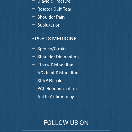
Clavicle Fracture
Rotator Cuff Tear
Shoulder Pain
Subluxation
SPORTS MEDICINE
Sprains/Strains
Shoulder Dislocation
Elbow Dislocation
AC Joint Dislocation
SLAP Repair
PCL Reconstruction
Ankle Arthroscopy
FOLLOW US ON