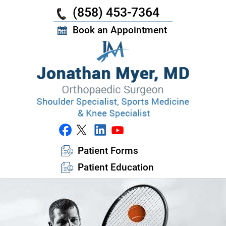
(858) 453-7364
Book an Appointment
Patient Forms
Patient Education