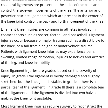
collateral ligaments are present on the sides of the knee and
control the sideway movements of the knee. The anterior and
posterior cruciate ligaments which are present in the center of
the knee joint control the back and forth movement of the knee.
Ligament knee injuries are common in athletes involved in
contact sports such as soccer, football and basketball. Ligament
injuries occur because of major trauma such as a direct blow to
the knee, or a fall from a height, or motor vehicle trauma.
Patients with ligament knee injuries may experience pain,
swelling, limited range of motion, injuries to nerves and arteries
of the leg, and knee instability.
Knee ligament injuries are graded based on the severity of
injury. In grade I the ligament is mildly damaged and slightly
stretched, but the knee joint is stable. In grade II there is a
partial tear of the ligament. In grade III there is a complete tear
of the ligament and the ligament is divided into two halves
making the knee joint unstable.
Most ligament knee injuries require surgery to reconstruct the