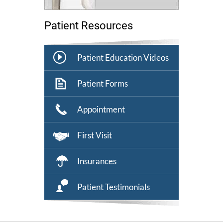
Patient Resources
Patient Education Videos
Patient Forms
Appointment
First Visit
Insurances
Patient Testimonials