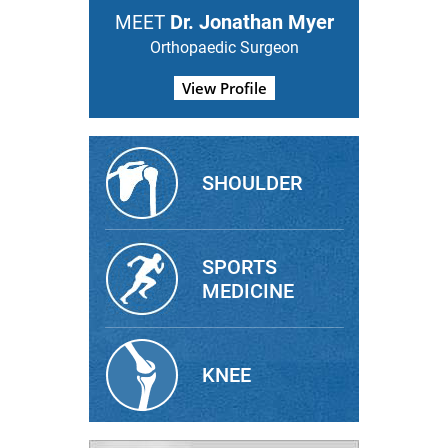
Dr. Jonathan Myer
MEET
Orthopaedic Surgeon
View Profile
SHOULDER
SPORTS
MEDICINE
KNEE