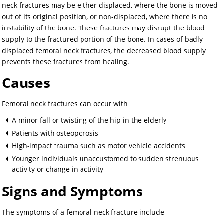
neck fractures may be either displaced, where the bone is moved
out of its original position, or non-displaced, where there is no
instability of the bone. These fractures may disrupt the blood
supply to the fractured portion of the bone. In cases of badly
displaced femoral neck fractures, the decreased blood supply
prevents these fractures from healing.
Causes
Femoral neck fractures can occur with
A minor fall or twisting of the hip in the elderly
Patients with osteoporosis
High-impact trauma such as motor vehicle accidents
Younger individuals unaccustomed to sudden strenuous
activity or change in activity
Signs and Symptoms
The symptoms of a femoral neck fracture include: