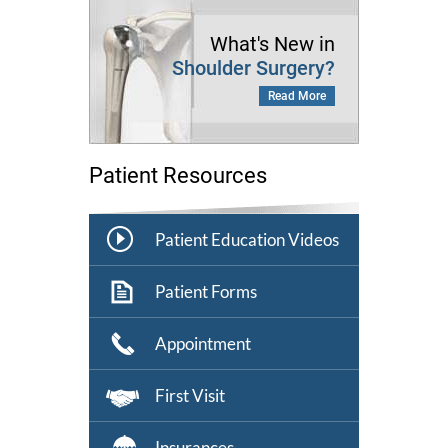
What's New in
Shoulder Surgery?
Read More
Patient Resources
Patient Education Videos
Patient Forms
Appointment
First Visit
Insurances