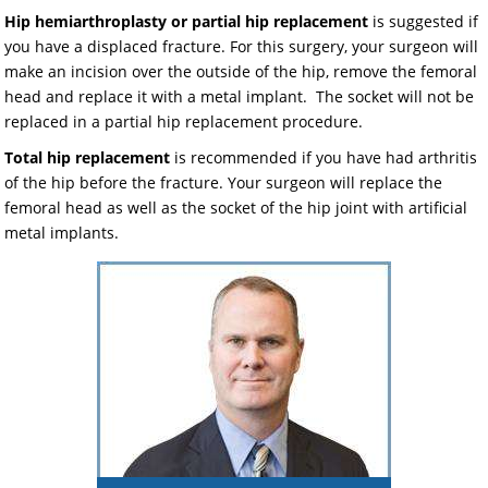
Hip hemiarthroplasty or partial hip replacement
is suggested if
you have a displaced fracture. For this surgery, your surgeon will
make an incision over the outside of the hip, remove the femoral
head and replace it with a metal implant. The socket will not be
replaced in a partial hip replacement procedure.
Total hip replacement
is recommended if you have had arthritis
of the hip before the fracture. Your surgeon will replace the
femoral head as well as the socket of the hip joint with artificial
metal implants.