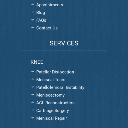
Appointments
Blog
FAQs
Contact Us
SERVICES
KNEE
Patellar Dislocation
Meniscal Tears
Patellofemoral Instability
Meniscectomy
ACL Reconstruction
Cartilage Surgery
Meniscal Repair