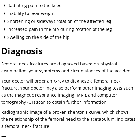
Radiating pain to the knee
Inability to bear weight
Shortening or sideways rotation of the affected leg
Increased pain in the hip during rotation of the leg
Swelling on the side of the hip
Diagnosis
Femoral neck fractures are diagnosed based on physical
examination, your symptoms and circumstances of the accident.
Your doctor will order an X-ray to diagnose a femoral neck
fracture. Your doctor may also perform other imaging tests such
as the magnetic resonance imaging (MRI), and computer
tomography (CT) scan to obtain further information.
Radiographic image of a broken shenton's curve, which shows
the relationship of the femoral head to the acetabulum, indicates
a femoral neck fracture.