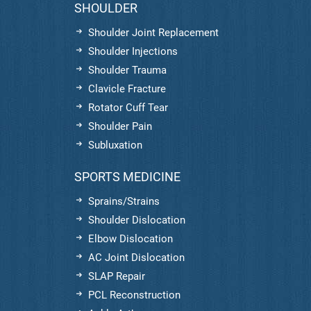
SHOULDER
Shoulder Joint Replacement
Shoulder Injections
Shoulder Trauma
Clavicle Fracture
Rotator Cuff Tear
Shoulder Pain
Subluxation
SPORTS MEDICINE
Sprains/Strains
Shoulder Dislocation
Elbow Dislocation
AC Joint Dislocation
SLAP Repair
PCL Reconstruction