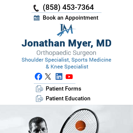
(858) 453-7364
Book an Appointment
Patient Forms
Patient Education