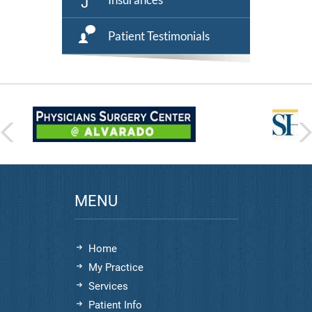
Patient Testimonials
MENU
Home
My Practice
Services
Patient Info