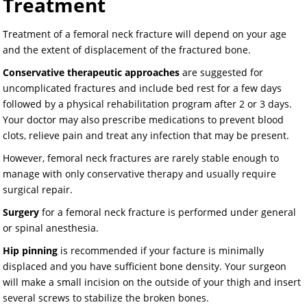
Treatment
Treatment of a femoral neck fracture will depend on your age
and the extent of displacement of the fractured bone.
Conservative therapeutic approaches
are suggested for
uncomplicated fractures and include bed rest for a few days
followed by a physical rehabilitation program after 2 or 3 days.
Your doctor may also prescribe medications to prevent blood
clots, relieve pain and treat any infection that may be present.
However, femoral neck fractures are rarely stable enough to
manage with only conservative therapy and usually require
surgical repair.
Surgery
for a femoral neck fracture is performed under general
or spinal anesthesia.
Hip pinning
is recommended if your facture is minimally
displaced and you have sufficient bone density. Your surgeon
will make a small incision on the outside of your thigh and insert
several screws to stabilize the broken bones.