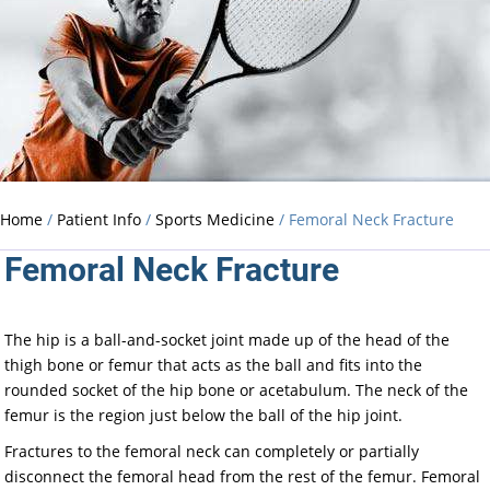
Home
/
Patient Info
/
Sports Medicine
/ Femoral Neck Fracture
Femoral Neck Fracture
The hip is a ball-and-socket joint made up of the head of the
thigh bone or femur that acts as the ball and fits into the
rounded socket of the hip bone or acetabulum. The neck of the
femur is the region just below the ball of the hip joint.
Fractures to the femoral neck can completely or partially
disconnect the femoral head from the rest of the femur. Femoral